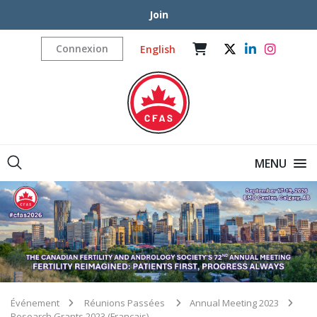
Join
Connexion
English
MENU
Événement
Réunions Passées
Annual Meeting 2023
Research Grants 2023 (Français)