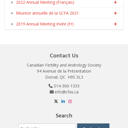
2022 Annual Meeting (Français)
Réunion annuelle de la SCFA 2021
2019 Annual Meeting Invite (Fr)
Contact Us
Canadian Fertility and Andrology Society
94 Avenue de la Présentation
Dorval, QC H9S 3L3
514-300-1333
info@cfas.ca
Search