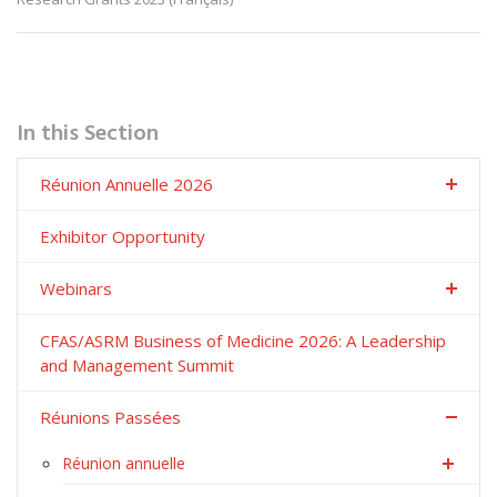
In this Section
Réunion Annuelle 2026
Exhibitor Opportunity
Webinars
CFAS/ASRM Business of Medicine 2026: A Leadership
and Management Summit
Réunions Passées
Réunion annuelle