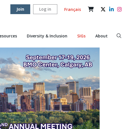
Join
Log in
Français
Resources
Diversity & Inclusion
SIGs
About