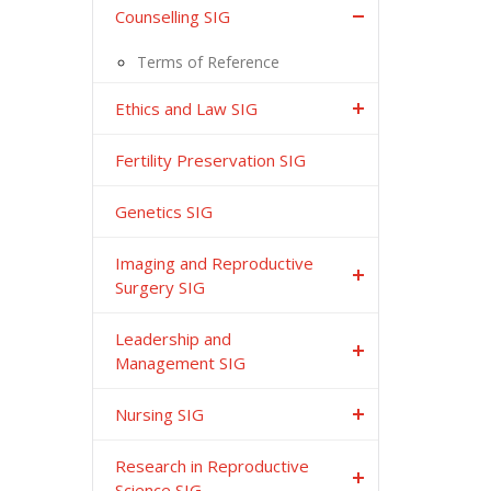
Counselling SIG
Terms of Reference
Ethics and Law SIG
Fertility Preservation SIG
Genetics SIG
Imaging and Reproductive
Surgery SIG
Leadership and
Management SIG
Nursing SIG
Research in Reproductive
Science SIG