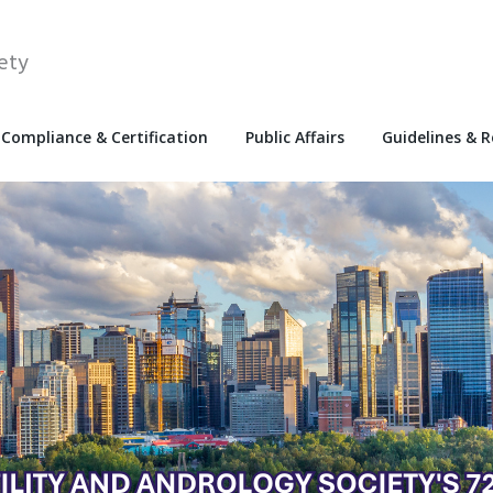
ety
Compliance & Certification
Public Affairs
Guidelines & 