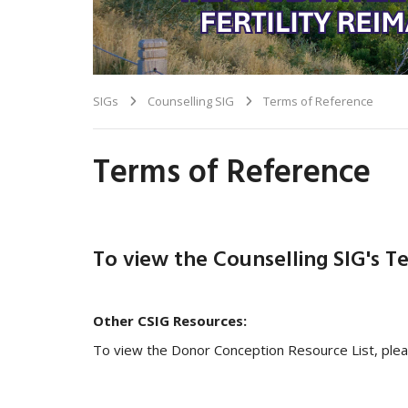
SIGs
Counselling SIG
Terms of Reference
Terms of Reference
To view the Counselling SIG's T
Other CSIG Resources:
To view the Donor Conception Resource List, ple