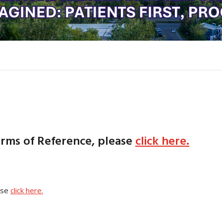
erms of Reference, please
click here.
ase
click here.