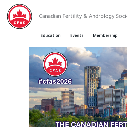
Canadian Fertility & Andrology Soci
Education
Events
Membership