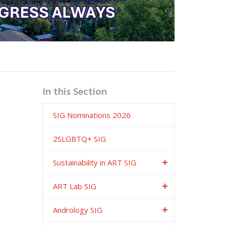
In this Section
SIG Nominations 2026
2SLGBTQ+ SIG
Sustainability in ART SIG
ART Lab SIG
Andrology SIG