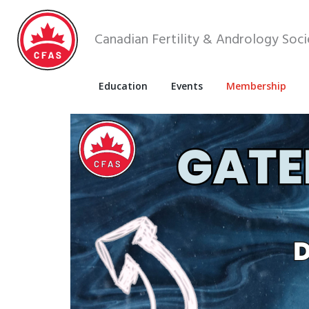
Canadian Fertility & Andrology Soci
Education
Events
Membership