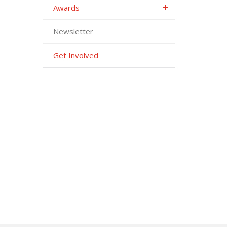
Awards
Newsletter
Get Involved