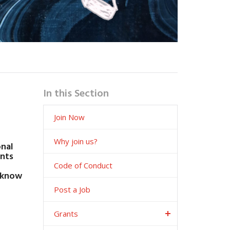
In this Section
Join Now
Why join us?
onal
ents
Code of Conduct
o know
Post a Job
Grants