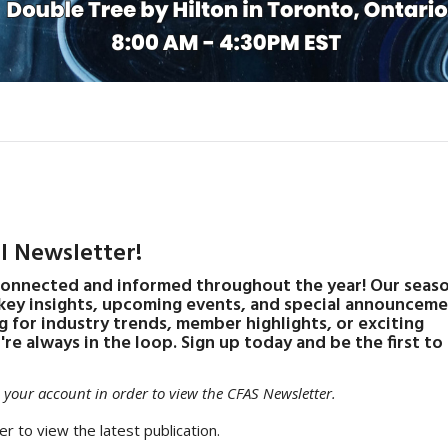
l Newsletter!
connected and informed throughout the year! Our seas
 key insights, upcoming events, and special announcem
g for industry trends, member highlights, or exciting
re always in the loop. Sign up today and be the first t
your account in order to view the CFAS Newsletter.
er to view the latest publication.