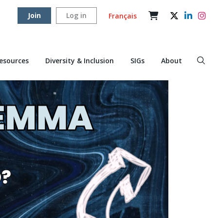
Join
Log in
Français
Resources
Diversity & Inclusion
SIGs
About