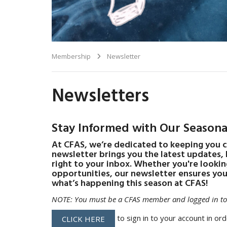
Membership
Newsletter
Newsletters
Stay Informed with Our Seasona
At CFAS, we’re dedicated to keeping you 
newsletter brings you the latest updates,
right to your inbox. Whether you're lookin
opportunities, our newsletter ensures you'
what’s happening this season at CFAS!
NOTE: You must be a CFAS member and logged in to 
to sign in to your account in ord
CLICK HERE