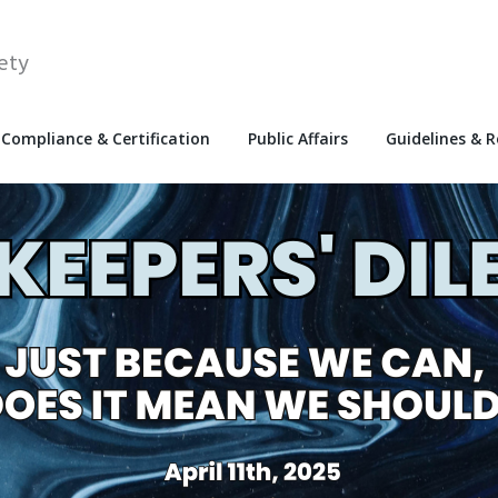
ety
Compliance & Certification
Public Affairs
Guidelines & 