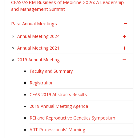
CFAS/ASRM Business of Medicine 2026: A Leadership
and Management Summit
Past Annual Meetings
Annual Meeting 2024
Annual Meeting 2021
2019 Annual Meeting
Faculty and Summary
Registration
CFAS 2019 Abstracts Results
2019 Annual Meeting Agenda
REI and Reproductive Genetics Symposium
ART Professionals' Morning