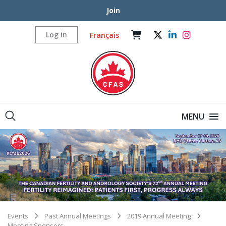
Join
Log in
Français
MENU
Events
Past Annual Meetings
2019 Annual Meeting
Meeting Sponsors