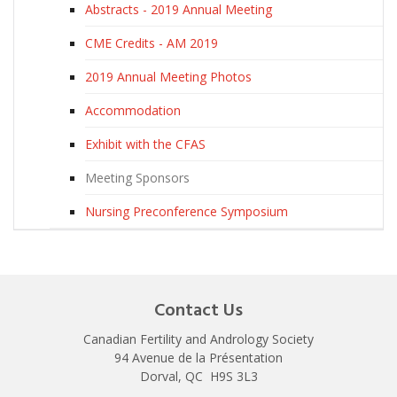
Abstracts - 2019 Annual Meeting
CME Credits - AM 2019
2019 Annual Meeting Photos
Accommodation
Exhibit with the CFAS
Meeting Sponsors
Nursing Preconference Symposium
Contact Us
Canadian Fertility and Andrology Society
94 Avenue de la Présentation
Dorval, QC H9S 3L3