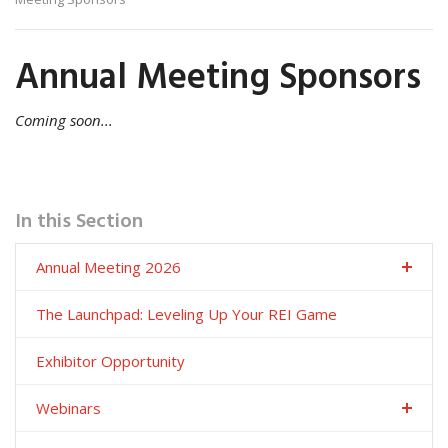
Annual Meeting Sponsors
Coming soon...
In this Section
Annual Meeting 2026
The Launchpad: Leveling Up Your REI Game
Exhibitor Opportunity
Webinars