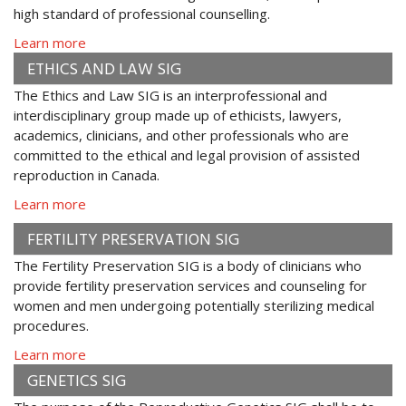
high standard of professional counselling.
Learn more
ETHICS AND LAW SIG
The Ethics and Law SIG is an interprofessional and
interdisciplinary group made up of ethicists, lawyers,
academics, clinicians, and other professionals who are
committed to the ethical and legal provision of assisted
reproduction in Canada.
Learn more
FERTILITY PRESERVATION SIG
The Fertility Preservation SIG is a body of clinicians who
provide fertility preservation services and counseling for
women and men undergoing potentially sterilizing medical
procedures.
Learn more
GENETICS SIG