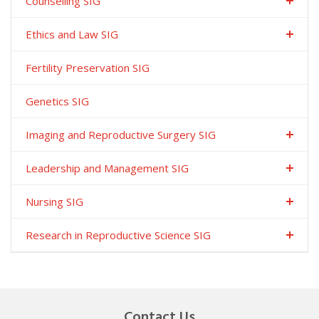
Counselling SIG
Ethics and Law SIG
Fertility Preservation SIG
Genetics SIG
Imaging and Reproductive Surgery SIG
Leadership and Management SIG
Nursing SIG
Research in Reproductive Science SIG
Contact Us