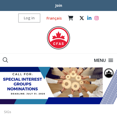
Join
Log in
Français
MENU
SIGs