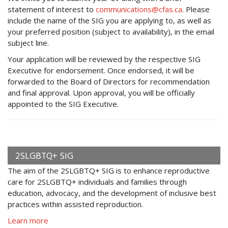
statement of interest to
communications@cfas.ca
. Please
include the name of the SIG you are applying to, as well as
your preferred position (subject to availability), in the email
subject line.
Your application will be reviewed by the respective SIG
Executive for endorsement. Once endorsed, it will be
forwarded to the Board of Directors for recommendation
and final approval. Upon approval, you will be officially
appointed to the SIG Executive.
2SLGBTQ+ SIG
The aim of the 2SLGBTQ+ SIG is to enhance reproductive
care for 2SLGBTQ+ individuals and families through
education, advocacy, and the development of inclusive best
practices within assisted reproduction.
Learn more