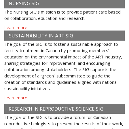
NURSING SIG
The Nursing SIG’s mission is to provide patient care based
on collaboration, education and research.
Learn more
SUSTAINABILITY IN ART SIG
The goal of the SIG is to foster a sustainable approach to
fertility treatment in Canada by promoting members’
education on the environmental impact of the ART industry,
sharing strategies for improvement, and encouraging
collaboration among stakeholders. The SIG supports the
development of a “green” subcommittee to guide the
creation of standards and guidelines aligned with national
sustainability initiatives.
Learn more
RESEARCH IN REPRODUCTIVE SCIENCE SIG
The goal of the SIG is to provide a forum for Canadian
reproductive biologists to present the results of their work,