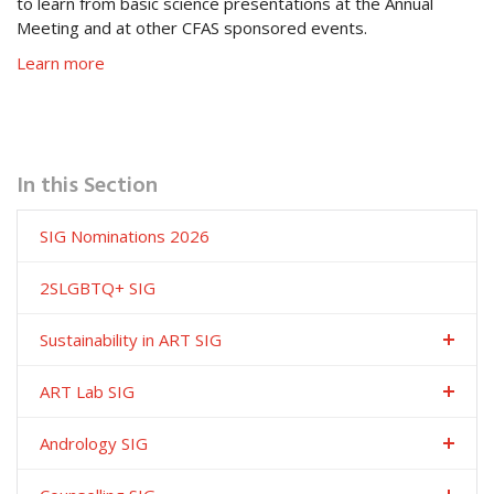
to learn from basic science presentations at the Annual
Meeting and at other CFAS sponsored events.
Learn more
In this Section
SIG Nominations 2026
2SLGBTQ+ SIG
Sustainability in ART SIG
ART Lab SIG
Andrology SIG