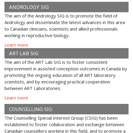
ANDROLOGY SIG
The aim of the Andrology SIG is to promote the field of
Andrology and disseminate the latest advances in this area
to Canadian clinicians, scientists and allied professionals
working in reproductive biology.
Learn more
ART LAB SIG
The aim of the ART Lab SIG is to foster consistent
improvement in assisted conception outcomes in Canada by
promoting the ongoing education of all ART laboratory
scientists, and by encouraging practical cooperation
between ART Laboratories.
Learn more
COUNSELLING SIG
The Counselling Special Interest Group (CSIG) has been
established to foster collaboration and exchange between
Canadian counsellors working in this field, and to promote a