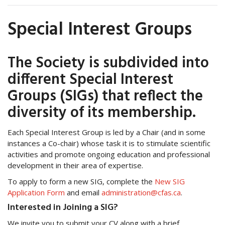
Special Interest Groups
The Society is subdivided into
different Special Interest
Groups (SIGs) that reflect the
diversity of its membership.
Each Special Interest Group is led by a Chair (and in some
instances a Co-chair) whose task it is to stimulate scientific
activities and promote ongoing education and professional
development in their area of expertise.
To apply to form a new SIG, complete the
New SIG
Application Form
and email
administration@cfas.ca
.
Interested in Joining a SIG?
We invite you to submit your CV along with a brief