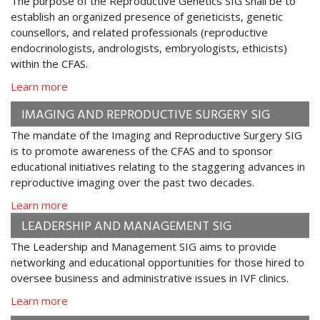
The purpose of the Reproductive Genetics SIG shall be to
establish an organized presence of geneticists, genetic
counsellors, and related professionals (reproductive
endocrinologists, andrologists, embryologists, ethicists)
within the CFAS.
Learn more
IMAGING AND REPRODUCTIVE SURGERY SIG
The mandate of the Imaging and Reproductive Surgery SIG
is to promote awareness of the CFAS and to sponsor
educational initiatives relating to the staggering advances in
reproductive imaging over the past two decades.
Learn more
LEADERSHIP AND MANAGEMENT SIG
The Leadership and Management SIG aims to provide
networking and educational opportunities for those hired to
oversee business and administrative issues in IVF clinics.
Learn more