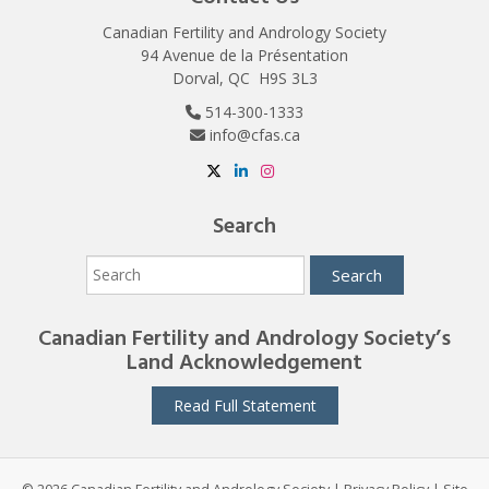
Canadian Fertility and Andrology Society
94 Avenue de la Présentation
Dorval, QC H9S 3L3
514-300-1333
info@cfas.ca
Search
Canadian Fertility and Andrology Society’s
Land Acknowledgement
Read Full Statement