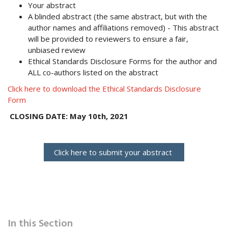
Your abstract
A blinded abstract (the same abstract, but with the
author names and affiliations removed) - This abstract
will be provided to reviewers to ensure a fair,
unbiased review
Ethical Standards Disclosure Forms for the author and
ALL co-authors listed on the abstract
Click here to download the Ethical Standards Disclosure
Form
CLOSING DATE: May 10th, 2021
Click here to submit your abstract
In this Section