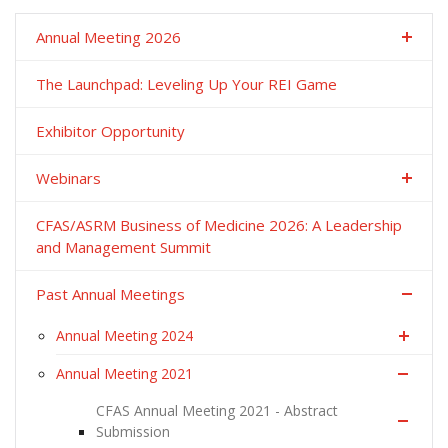
Annual Meeting 2026
The Launchpad: Leveling Up Your REI Game
Exhibitor Opportunity
Webinars
CFAS/ASRM Business of Medicine 2026: A Leadership
and Management Summit
Past Annual Meetings
Annual Meeting 2024
Annual Meeting 2021
CFAS Annual Meeting 2021 - Abstract
Submission