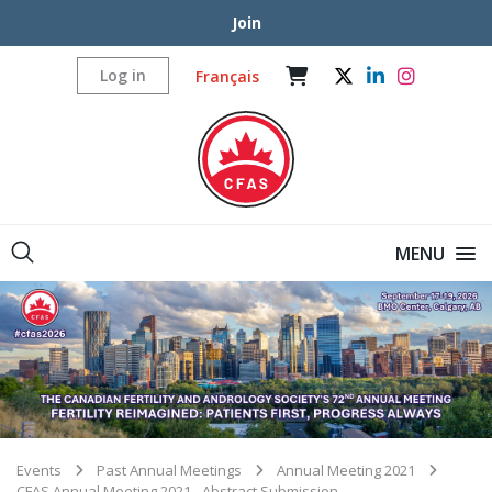
Join
Log in
Français
MENU
Events
Past Annual Meetings
Annual Meeting 2021
CFAS Annual Meeting 2021 - Abstract Submission