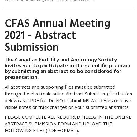
CFAS Annual Meeting
2021 - Abstract
Submission
The Canadian Fertility and Andrology Society
invites you to participate in the scientific program
by submitting an abstract to be considered for
presentation.
All abstracts and supporting files must be submitted
through the electronic online Abstract Submitter (click button
below) as a PDF file. Do NOT submit MS Word Files or leave
visible notes or track changes on your submitted abstracts.
PLEASE COMPLETE ALL REQUIRED FIELDS IN THE ONLINE
ABSTRACT SUBMISSION FORM AND UPLOAD THE
FOLLOWING FILES (PDF FORMAT):