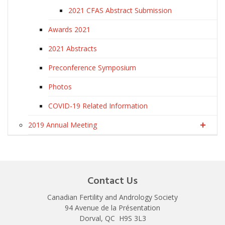
2021 CFAS Abstract Submission
Awards 2021
2021 Abstracts
Preconference Symposium
Photos
COVID-19 Related Information
2019 Annual Meeting
Contact Us
Canadian Fertility and Andrology Society
94 Avenue de la Présentation
Dorval, QC H9S 3L3