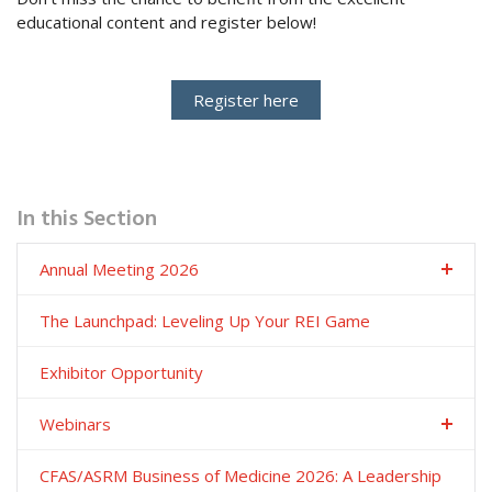
educational content and register below!
Register here
In this Section
Annual Meeting 2026
The Launchpad: Leveling Up Your REI Game
Exhibitor Opportunity
Webinars
CFAS/ASRM Business of Medicine 2026: A Leadership