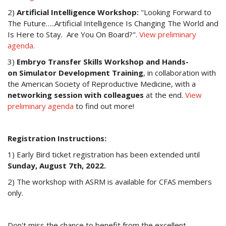
2)
Artificial Intelligence Workshop:
"Looking Forward to
The Future…..Artificial Intelligence Is Changing The World and
Is Here to Stay. Are You On Board?".
View preliminary
agenda.
3)
Embryo Transfer Skills Workshop and Hands-
on Simulator Development Training
, in collaboration with
the American Society of Reproductive Medicine, with a
networking session with colleagues
at the end.
View
preliminary agenda
to find out more!
Registration Instructions:
1) Early Bird ticket registration has been extended until
Sunday, August 7th, 2022.
2) The workshop with ASRM is available for CFAS members
only.
Don't miss the chance to benefit from the excellent