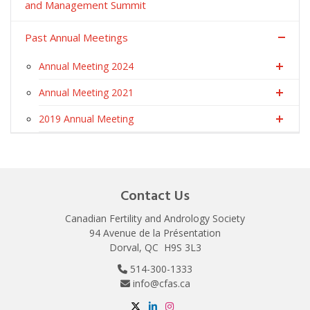
and Management Summit
Past Annual Meetings
Annual Meeting 2024
Annual Meeting 2021
2019 Annual Meeting
Contact Us
Canadian Fertility and Andrology Society
94 Avenue de la Présentation
Dorval, QC H9S 3L3
514-300-1333
info@cfas.ca