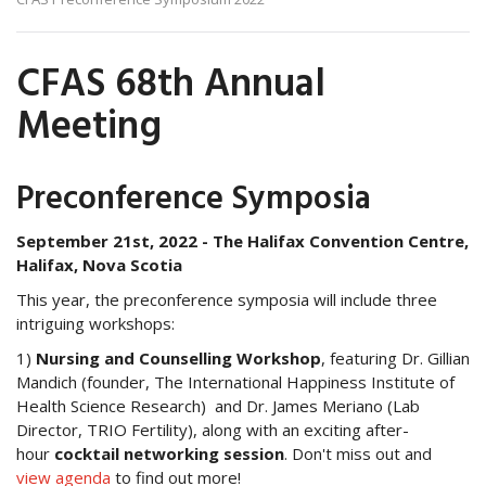
CFAS 68th Annual
Meeting
Preconference Symposia
September 21st, 2022 -
The Halifax Convention Centre,
Halifax, Nova Scotia
This year, the preconference symposia will include three
intriguing workshops:
1)
Nursing and Counselling Workshop
, featuring Dr. Gillian
Mandich (founder, The International Happiness Institute of
Health Science Research) and Dr. James Meriano (Lab
Director, TRIO Fertility), along with an exciting after-
hour
cocktail networking session
. Don't miss out and
v
iew agenda
to find out more!