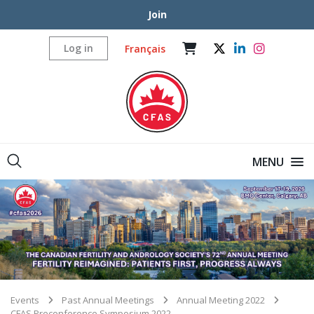
Join
Log in
Français
MENU
Events
Past Annual Meetings
Annual Meeting 2022
CFAS Preconference Symposium 2022